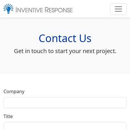
Contact Us
Get in touch to start your next project.
Company
Title