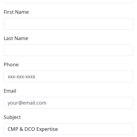
First Name
Last Name
Phone
Email
Subject